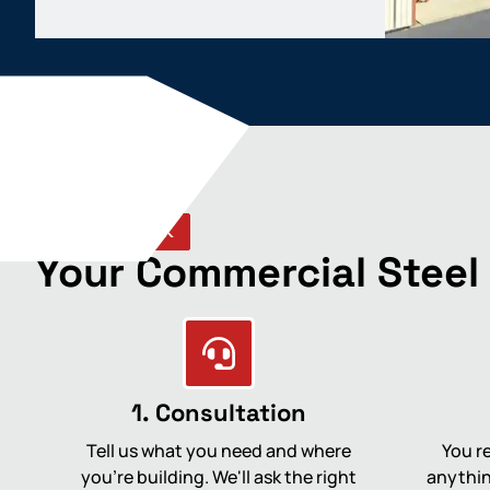
HOW WE WORK
Your Commercial Steel
1. Consultation
Tell us what you need and where
You re
you're building. We'll ask the right
anythin