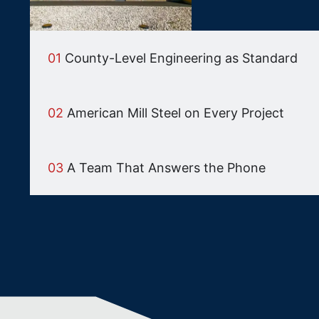
01
County-Level Engineering as Standard
02
American Mill Steel on Every Project
03
A Team That Answers the Phone