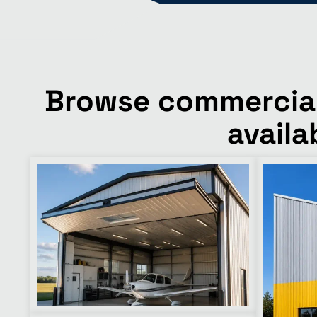
Browse commercial 
availa