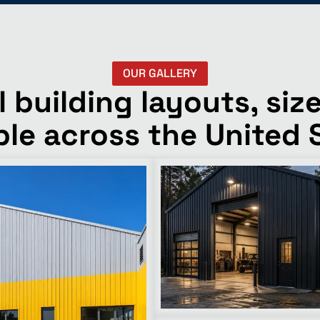
OUR GALLERY
building layouts, size
ble across the United 