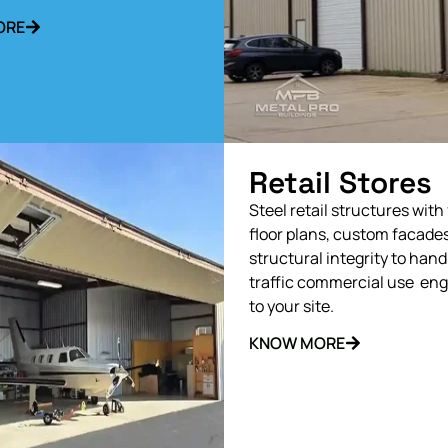
ORE
Retail Stores
Steel retail structures with 
floor plans, custom facades
structural integrity to hand
traffic commercial use en
to your site.
KNOW MORE