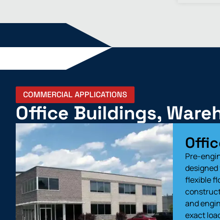
COMMERCIAL APPLICATIONS
Office Buildings, War
Offic
Pre-engin
designed 
flexible f
construct 
and engin
exact loa