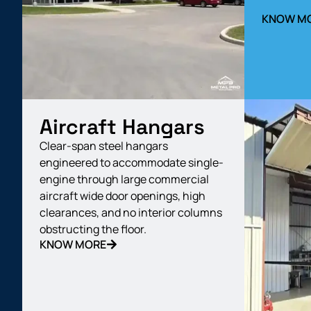
KNOW M
Aircraft Hangars
Clear-span steel hangars
engineered to accommodate single-
engine through large commercial
aircraft wide door openings, high
clearances, and no interior columns
obstructing the floor.
KNOW MORE