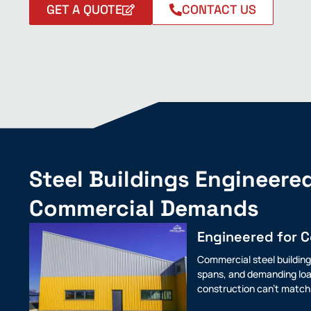
GET A QUOTE
CONTACT US
Steel Buildings Engineered
Commercial Demands
Engineered for 
Commercial steel building
spans, and demanding loa
construction can't match