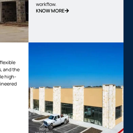
workflow.
KNOW MORE
flexible
, and the
le high-
gineered