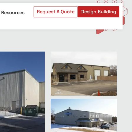
Request A Quote
Design Building
Resources