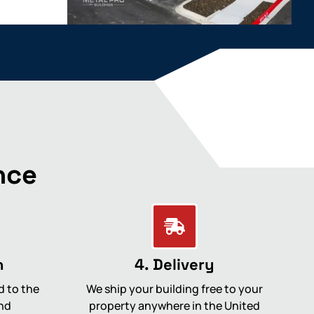
nce
n
4. Delivery
d to the
We ship your building free to your
nd
property anywhere in the United