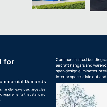
 for
Commercial steel buildings a
aircraft hangars and warehous
span design eliminates interi
interior space is laid out a
Commercial Demands
s handle heavy use, large clear
d requirements that standard
.