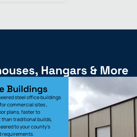
ehouses, Hangars & More
e Buildings
eered steel office buildings
for commercial sites ,
loor plans, faster to
than traditional builds,
eered to your county’s
d requirements.