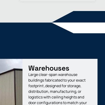
Warehouses
Large clear-span warehouse
buildings fabricated to your exact
footprint ,designed for storage,
distribution, manufacturing, or
logistics with ceiling heights and
door configurations to match your