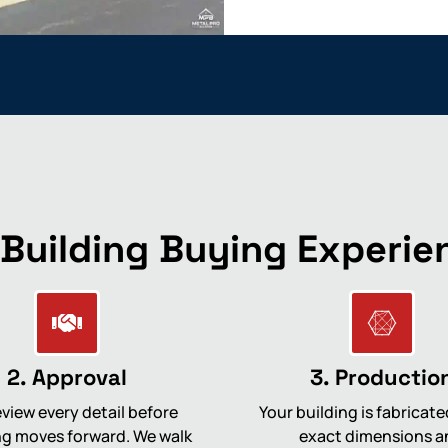
 Building Buying Experie
2. Approval
3. Productio
view every detail before
Your building is fabricate
g moves forward. We walk
exact dimensions a