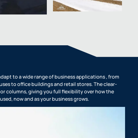
dapt to a wide range of business applications , from
es to office buildings and retail stores. The clear-
or columns, giving you full flexibility over how the
nd used, now and as your business grows.