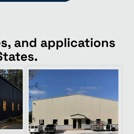
s, and applications
States.