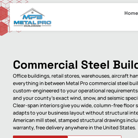
Home
Commercial Steel Buil
Office buildings, retail stores, warehouses, aircraft ha
everything in between Metal Pro commercial steel bui
custom-engineered to your operational requirements, 
and your county’s exact wind, snow, and seismic speci
Clear-span interiors give you wide, column-free floor 
adapts to your business layout without structural int
American mill steel, stamped structural drawings incl
warranty, free delivery anywhere in the United States.