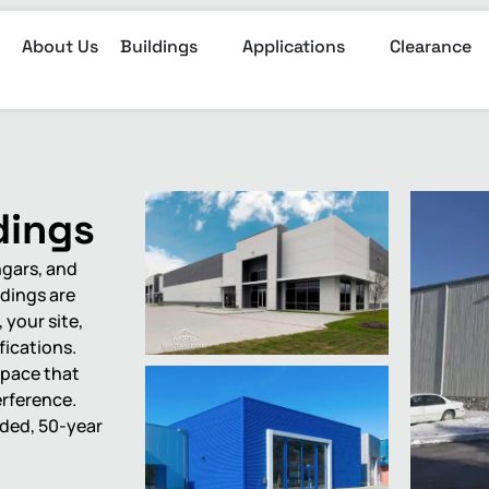
About Us
Buildings
Applications
Clearance
dings
ngars, and
ldings are
your site,
fications.
space that
erference.
uded, 50-year