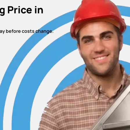
g Price in
oday before costs change.