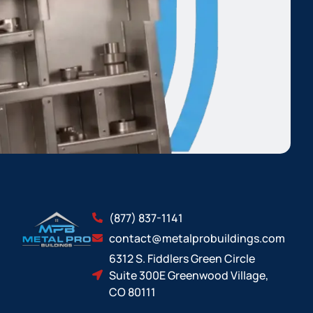
(877) 837-1141
contact@metalprobuildings.com
6312 S. Fiddlers Green Circle
Suite 300E Greenwood Village,
CO 80111