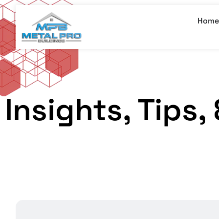
Home
Insights, Tips