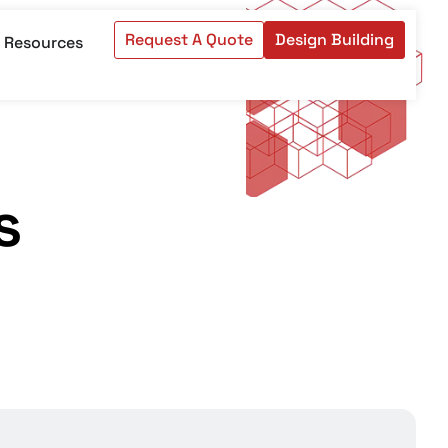
Request A Quote
Design Building
Resources
s