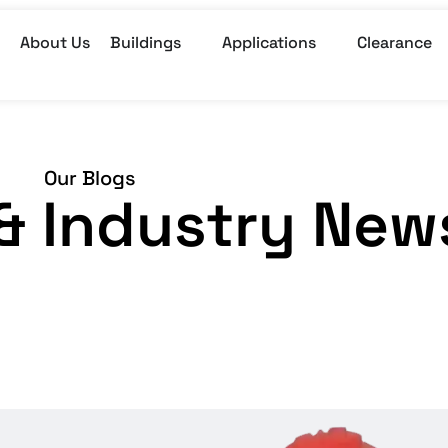
About Us
Buildings
Applications
Clearance
Our Blogs
, & Industry New