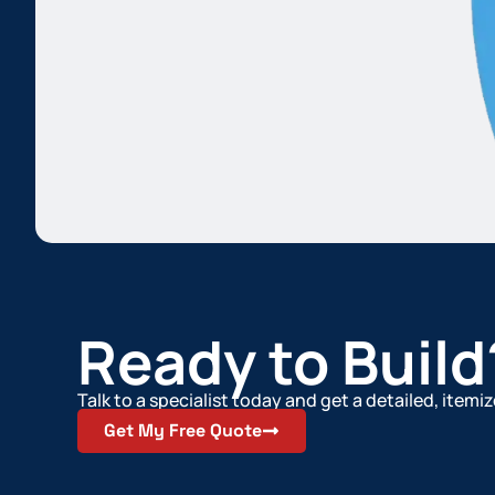
Ready to Build
Talk to a specialist today and get a detailed, item
Get My Free Quote