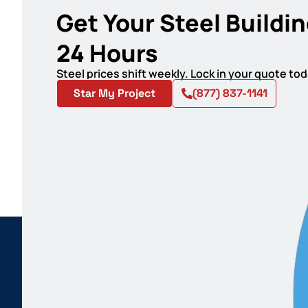
Get Your Steel Buildin
24 Hours
Steel prices shift weekly. Lock in your quote t
Star My Project
(877) 837-1141