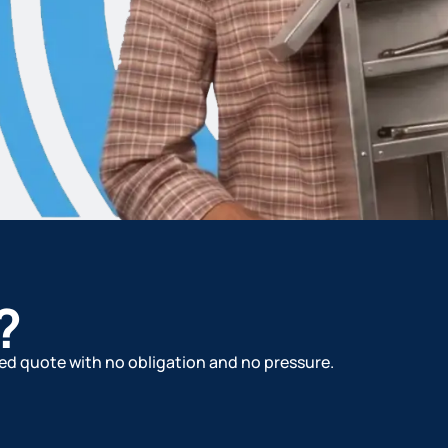
?
ized quote with no obligation and no pressure.