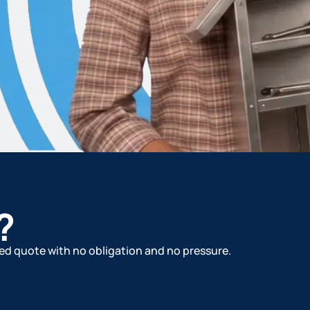
?
ized quote with no obligation and no pressure.