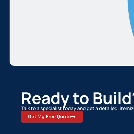
Ready to Build
Talk to a specialist today and get a detailed, item
Get My Free Quote