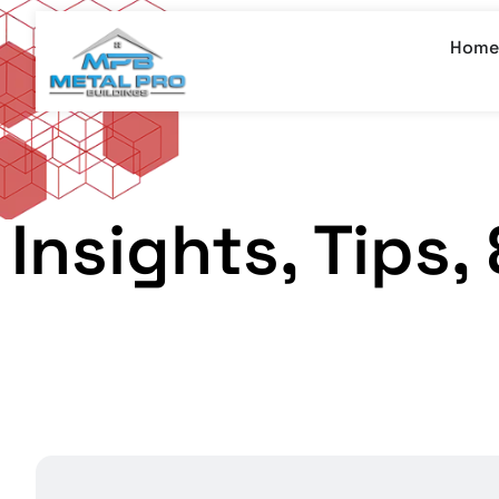
Home
Insights, Tips