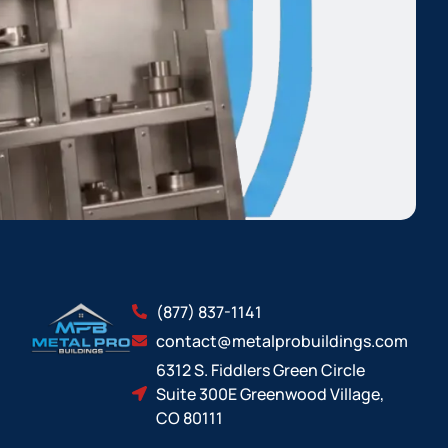
(877) 837-1141
contact@metalprobuildings.com
6312 S. Fiddlers Green Circle
Suite 300E Greenwood Village,
CO 80111