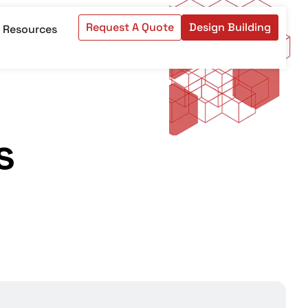
Request A Quote
Design Building
Resources
s