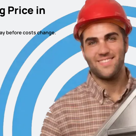
g Price in
oday before costs change.