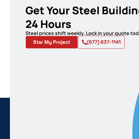
Get Your Steel Buildin
24 Hours
Steel prices shift weekly. Lock in your quote t
Star My Project
(877) 837-1141