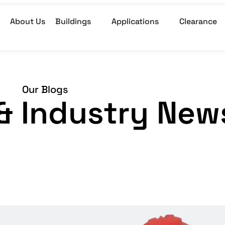
About Us
Buildings
Applications
Clearance
Our Blogs
, & Industry New