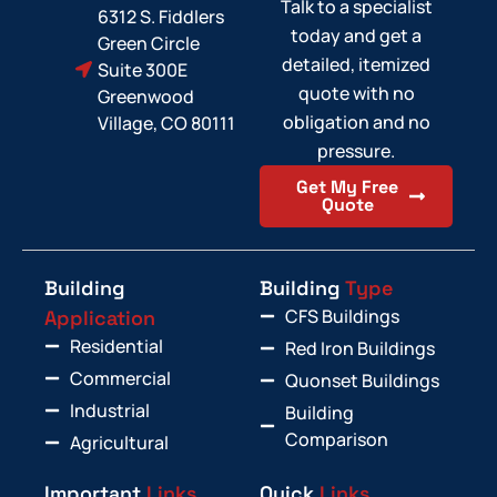
Talk to a specialist
6312 S. Fiddlers
today and get a
Green Circle
detailed, itemized
Suite 300E
quote with no
Greenwood
obligation and no
Village, CO 80111
pressure.
Get My Free
Quote
Building
Building
Type
CFS Buildings
Application
Residential
Red Iron Buildings
Commercial
Quonset Buildings
Industrial
Building
Comparison
Agricultural
Important
Links
Quick
Links