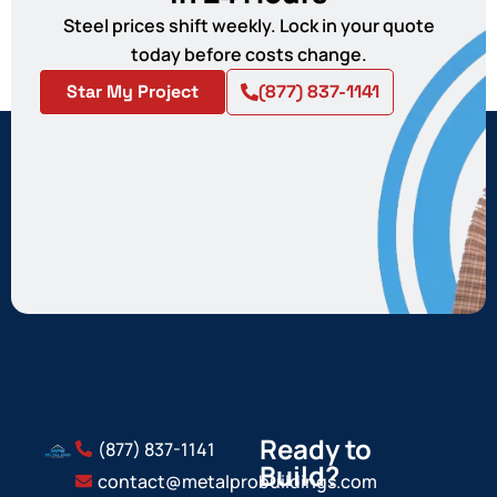
Steel prices shift weekly. Lock in your quote
today before costs change.
Star My Project
(877) 837-1141
Ready to
(877) 837-1141
Build?
contact@metalprobuildings.com