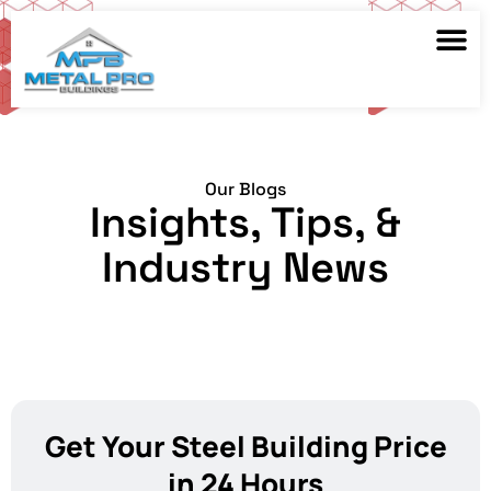
Our Blogs
Insights, Tips, &
Industry News
Get Your Steel Building Price
in 24 Hours