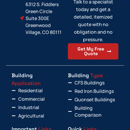
Talk to a specialist
6312 S. Fiddlers
today and get a
Green Circle
detailed, itemized
Suite 300E
quote with no
Greenwood
obligation and no
Village, CO 80111
pressure.
Get My Free
Quote
Building
Building
Type
CFS Buildings
Application
Residential
Red Iron Buildings
Commercial
Quonset Buildings
Industrial
Building
Comparison
Agricultural
Important
Links
Quick
Links