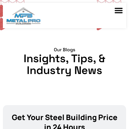
Our Blogs
Insights, Tips, &
Industry News
Get Your Steel Building Price
in 24 Hours