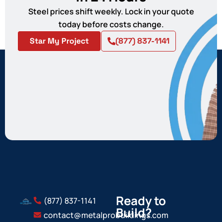
Steel prices shift weekly. Lock in your quote
today before costs change.
Star My Project
(877) 837-1141
Ready to
(877) 837-1141
Build?
contact@metalprobuildings.com