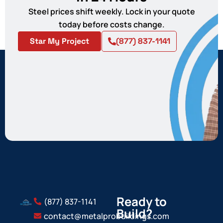
Steel prices shift weekly. Lock in your quote
today before costs change.
Star My Project
(877) 837-1141
Ready to
(877) 837-1141
Build?
contact@metalprobuildings.com