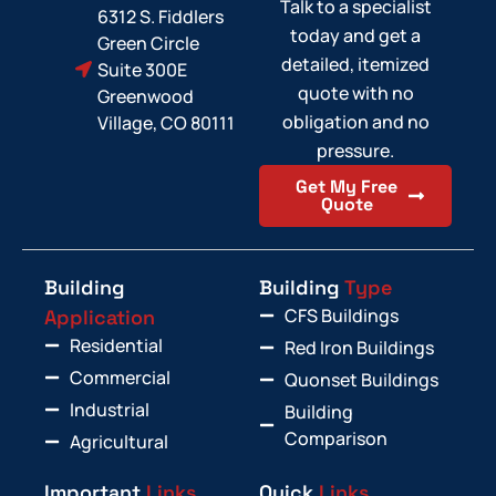
Talk to a specialist
6312 S. Fiddlers
today and get a
Green Circle
detailed, itemized
Suite 300E
quote with no
Greenwood
obligation and no
Village, CO 80111
pressure.
Get My Free
Quote
Building
Building
Type
CFS Buildings
Application
Residential
Red Iron Buildings
Commercial
Quonset Buildings
Industrial
Building
Comparison
Agricultural
Important
Links
Quick
Links