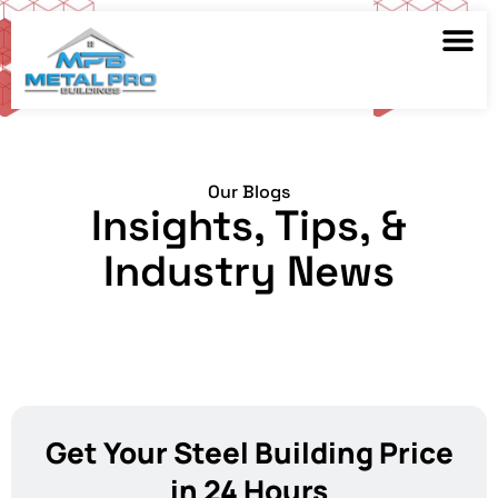
Our Blogs
Insights, Tips, &
Industry News
Get Your Steel Building Price
in 24 Hours