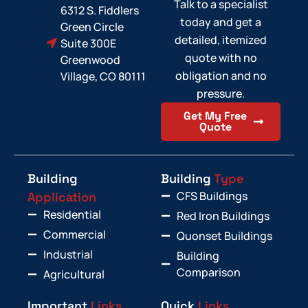
Talk to a specialist
6312 S. Fiddlers
today and get a
Green Circle
detailed, itemized
Suite 300E
quote with no
Greenwood
obligation and no
Village, CO 80111
pressure.
Get My Free
Quote
Building
Building
Type
CFS Buildings
Application
Residential
Red Iron Buildings
Commercial
Quonset Buildings
Industrial
Building
Comparison
Agricultural
Important
Links
Quick
Links