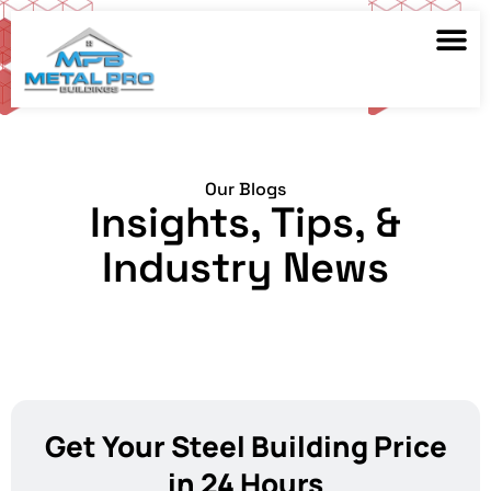
Our Blogs
Insights, Tips, &
Industry News
Get Your Steel Building Price
in 24 Hours