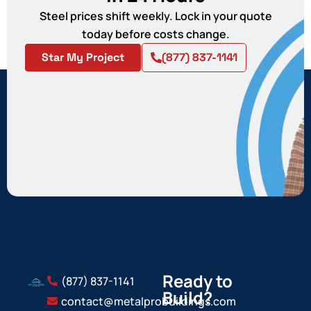
Steel prices shift weekly. Lock in your quote
today before costs change.
Star My Project
(877) 837-1141
Ready to
(877) 837-1141
Build?
contact@metalprobuildings.com