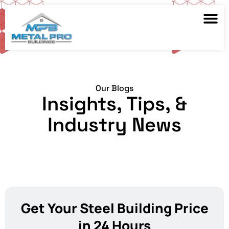
Our Blogs
Insights, Tips, &
Industry News
Get Your Steel Building Price
in 24 Hours