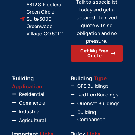
Talk to a specialist
6312 S. Fiddlers
today and get a
Green Circle
detailed, itemized
Suite 300E
quote with no
Greenwood
obligation and no
Village, CO 80111
pressure.
Get My Free
Quote
Building
Building
Type
CFS Buildings
Application
Residential
Red Iron Buildings
Commercial
Quonset Buildings
Industrial
Building
Comparison
Agricultural
Important
Links
Quick
Links