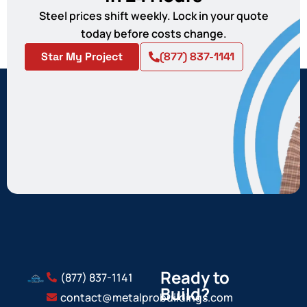
Steel prices shift weekly. Lock in your quote
today before costs change.
Star My Project
(877) 837-1141
Ready to
(877) 837-1141
Build?
contact@metalprobuildings.com