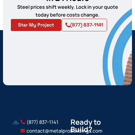
Steel prices shift weekly. Lock in your quote
today before costs change.
Star My Project
(877) 837-1141
Ready to
(877) 837-1141
Build?
contact@metalprobuildings.com