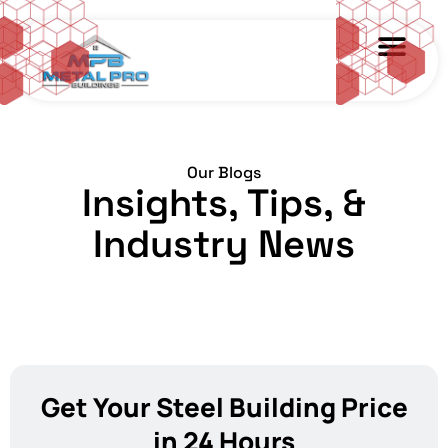
Our Blogs
Insights, Tips, &
Industry News
Get Your Steel Building Price
in 24 Hours