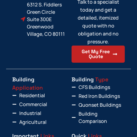
Talk to a specialist
6312 S. Fiddlers
today and get a
Green Circle
detailed, itemized
Suite 300E
quote with no
Greenwood
obligation and no
Village, CO 80111
pressure.
Get My Free
Quote
Building
Building
Type
CFS Buildings
Application
Residential
Red Iron Buildings
Commercial
Quonset Buildings
Industrial
Building
Comparison
Agricultural
Important
Links
Quick
Links